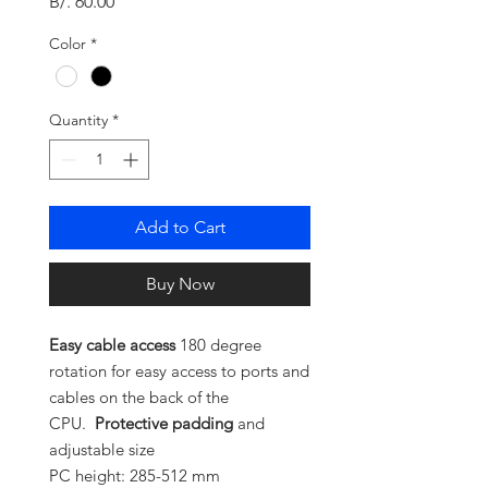
Price
B/. 60.00
Color
*
Quantity
*
Add to Cart
Buy Now
Easy cable access
180 degree
rotation for easy access to ports and
cables on the back of the
CPU.
Protective padding
and
adjustable size
PC height: 285-512 mm