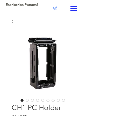
Escritorios Panamá
CH1 PC Holder