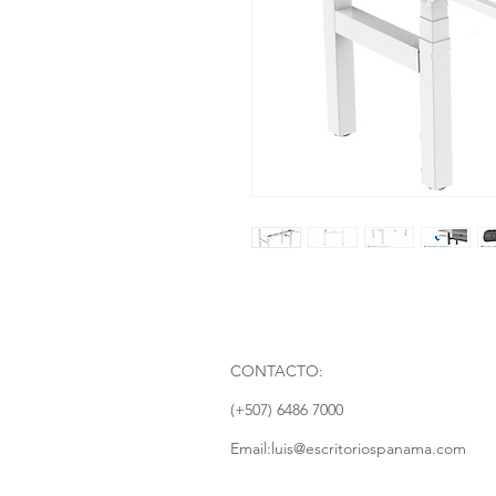
CONTACTO:
(+507) 6486 7000
Email:luis@escritoriospanama.com