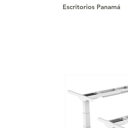
Escritorios Panamá