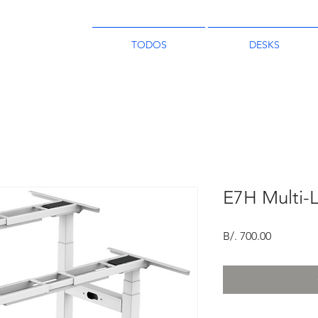
TODOS
DESKS
E7H Multi-
Price
B/. 700.00