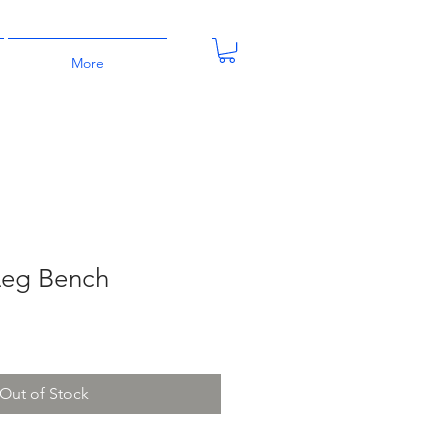
More
Leg Bench
Out of Stock