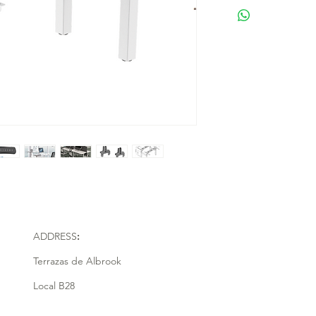
ADDRESS
:
Terrazas de Albrook
Local B28